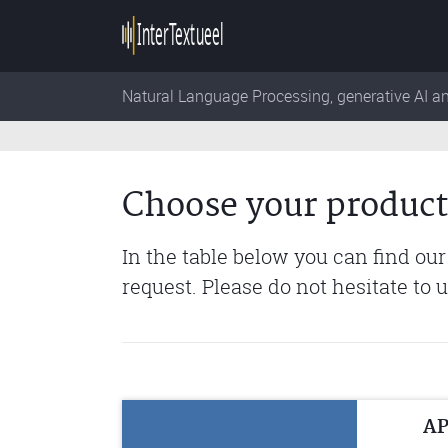
Natural Language Processing, generative AI a
Choose your product
In the table below you can find our
request. Please do not hesitate to 
AP