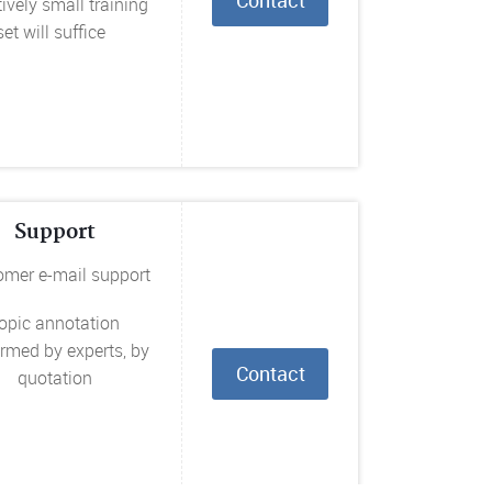
tively small training
set will suffice
Support
omer e-mail support
opic annotation
rmed by experts, by
Contact
quotation