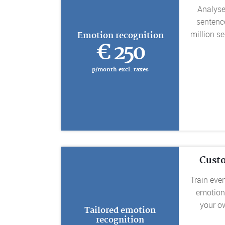
Analyse
sentenc
million s
Emotion recognition
€ 250
p/month excl. taxes
Cust
Train eve
emotion
your o
Tailored emotion
recognition