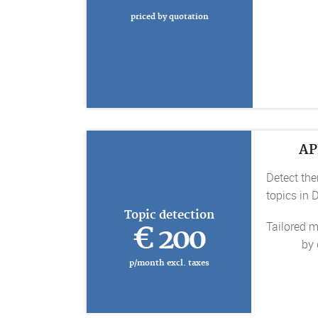
priced by quotation
AP
Detect the
topics in
Topic detection
Tailored m
€ 200
by 
p/month excl. taxes