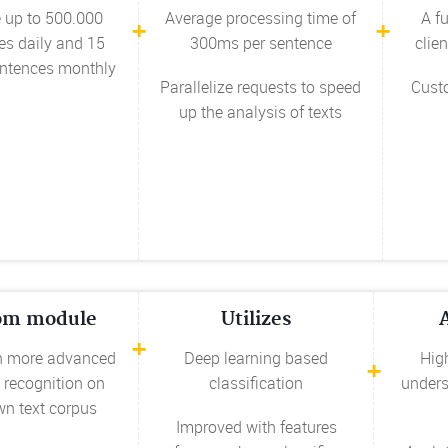
 up to 500.000
Average processing time of
A f
es daily and 15
300ms per sentence
clien
entences monthly
Parallelize requests to speed
Cust
up the analysis of texts
om module
Utilizes
n more advanced
Deep learning based
High
 recognition on
classification
unders
wn text corpus
Improved with features