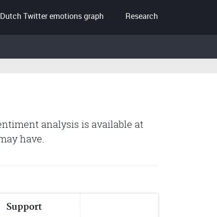
Dutch Twitter emotions graph
Research
entiment analysis is available at
 may have.
Support