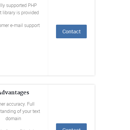
ully supported PHP
t library is provided
omer e-mail support
Contact
Advantages
er accuracy. Full
tanding of your text
domain
Contact