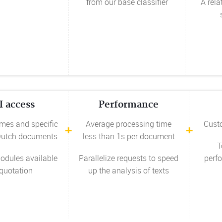
from our base classifier
A rela
I access
Performance
mes and specific
Average processing time
Cust
 Dutch documents
less than 1s per document
T
odules available
Parallelize requests to speed
perfo
quotation
up the analysis of texts