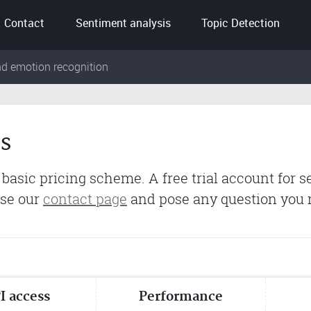
Contact
Sentiment analysis
Topic Detection
nd emotion recognition
s
 basic pricing scheme. A free trial account for s
use our
contact page
and pose any question you
I access
Performance