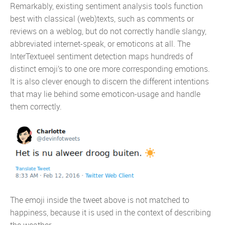
Remarkably, existing sentiment analysis tools function
best with classical (web)texts, such as comments or
reviews on a weblog, but do not correctly handle slangy,
abbreviated internet-speak, or emoticons at all. The
InterTextueel sentiment detection maps hundreds of
distinct emoji’s to one ore more corresponding emotions.
It is also clever enough to discern the different intentions
that may lie behind some emoticon-usage and handle
them correctly.
The emoji inside the tweet above is not matched to
happiness, because it is used in the context of describing
the weather.