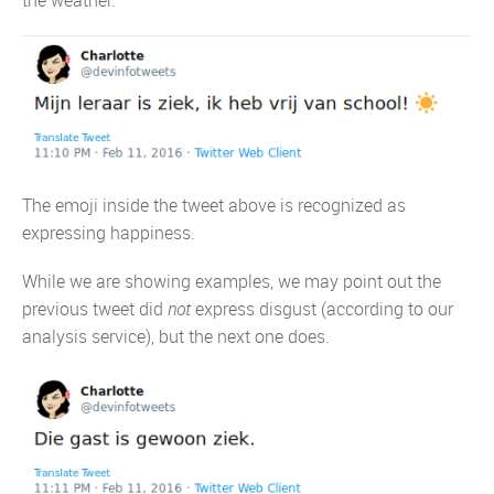
The emoji inside the tweet above is recognized as
expressing happiness.
While we are showing examples, we may point out the
previous tweet did
not
express disgust (according to our
analysis service), but the next one does.