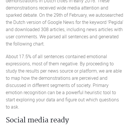
demonstrations in Dutch cities in early 2016. These
demonstrations received wide media attention and
sparked debate. On the 29th of February, we autosearched
the Dutch version of Google News for the keyword ‘Pegida’
and downloaded 308 articles, including news articles with
user comments. We parsed all sentences and generated
the following chart.
About 17.5% of all sentences contained emotional
expressions, most of them negative. By proceeding to
study the results per news source or platform, we are able
to map how the demonstrations are perceived and
discussed in different segments of society. Primary
emotion recognition can be a powerful heuristic tool to
start exploring your data and figure out which questions
to ask.
Social media ready