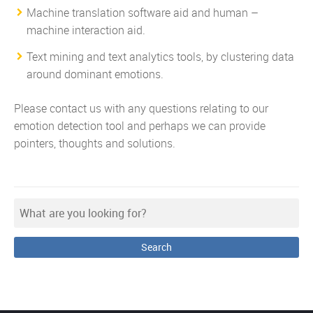
Machine translation software aid and human –
machine interaction aid.
Text mining and text analytics tools
, by clustering data
around dominant emotions.
Please contact us with any questions relating to our
emotion detection tool and perhaps we can provide
pointers, thoughts and solutions.