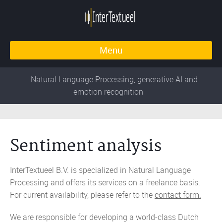
Menu
Natural Language Processing, generative AI and
emotion recognition
Sentiment analysis
InterTextueel B.V. is specialized in Natural Language
Processing and offers its services on a freelance basis.
For current availability, please refer to the
contact form.
We are responsible for developing a world-class Dutch