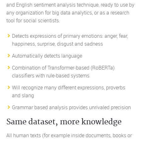
and English sentiment analysis technique, ready to use by
any organization for big data analytics, or as a research
tool for social scientists.
Detects expressions of
primary emotions
: anger, fear,
happiness, surprise, disgust and sadness
Automatically detects language
Combination of Transformer-based (RoBERTa)
classifiers with rule-based systems
Will recognize many different expressions, proverbs
and slang
Grammar based analysis provides unrivaled precision
Same dataset, more knowledge
All human texts (for example inside documents, books or