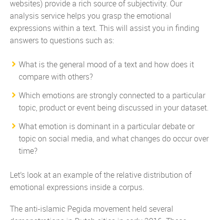
websites) provide a rich source of subjectivity. Our
analysis service helps you grasp the emotional
expressions within a text. This will assist you in finding
answers to questions such as:
What is the general mood of a text and how does it
compare with others?
Which emotions are strongly connected to a particular
topic, product or event being discussed in your dataset.
What emotion is dominant in a particular debate or
topic on social media, and what changes do occur over
time?
Let’s look at an example of the relative distribution of
emotional expressions inside a corpus.
The anti-islamic Pegida movement held several