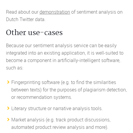
Read about our
demonstration
of sentiment analysis on
Dutch Twitter data.
Other use-cases
Because our sentiment analysis service can be easily
integrated into an existing application, it is well-suited to
become a component in artificially-intelligent software,
such as:
Fingerprinting software (e.g. to find the similarities
between texts) for the purposes of plagiarism detection,
or recommendation systems.
Literary structure or narrative analysis tools.
Market analysis (e.g. track product discussions,
automated product review analysis and more).