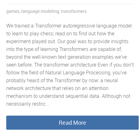
games
,
language modeling
,
transformers
We trained a Transformer autoregressive language model
to learn to play chess; read on to find out how the
experiment played out. Our goal was to provide insights
into the type of learning Transformers are capable of,
beyond the well-known text generation examples we’ve
seen before. The transformer architecture Even if you don’t
follow the field of Natural Language Processing, you’ve
probably heard of the Transformer by now: a neural
network architecture that relies on an attention
mechanism to understand sequential data. Although not
necessarily restric...
Read More