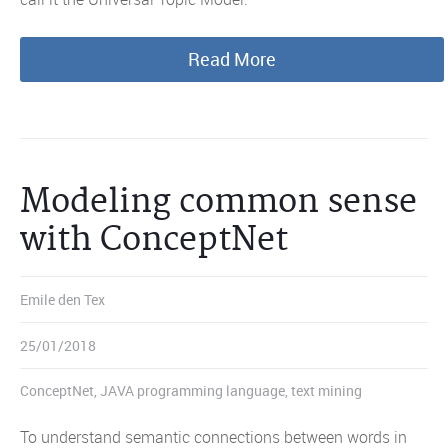
Read More
Modeling common sense
with ConceptNet
Emile den Tex
25/01/2018
ConceptNet
,
JAVA programming language
,
text mining
To understand semantic connections between words in