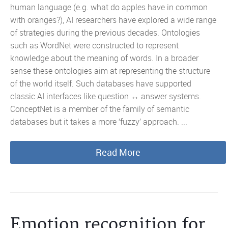
human language (e.g. what do apples have in common
with oranges?), AI researchers have explored a wide range
of strategies during the previous decades. Ontologies
such as WordNet were constructed to represent
knowledge about the meaning of words. In a broader
sense these ontologies aim at representing the structure
of the world itself. Such databases have supported
classic AI interfaces like question ↔ answer systems.
ConceptNet is a member of the family of semantic
databases but it takes a more ‘fuzzy’ approach. ...
Read More
Emotion recognition for