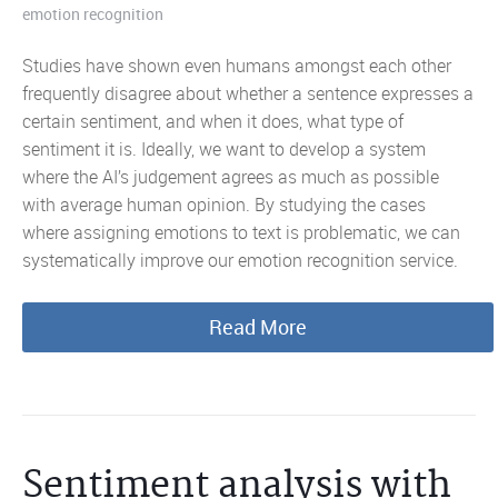
emotion recognition
Studies have shown even humans amongst each other
frequently disagree about whether a sentence expresses a
certain sentiment, and when it does, what type of
sentiment it is. Ideally, we want to develop a system
where the AI’s judgement agrees as much as possible
with average human opinion. By studying the cases
where assigning emotions to text is problematic, we can
systematically improve our emotion recognition service.
Read More
Sentiment analysis with