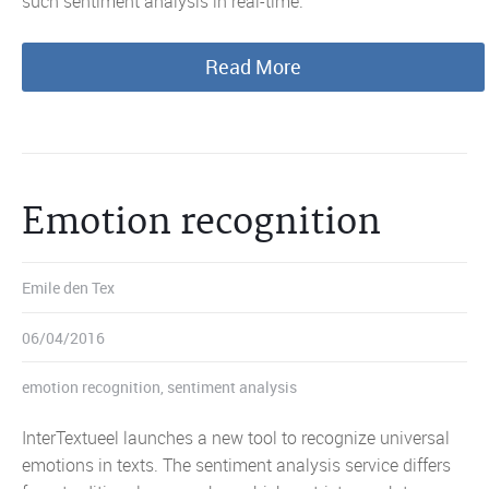
such sentiment analysis in real-time.
Read More
Emotion recognition
Emile den Tex
06/04/2016
emotion recognition
,
sentiment analysis
InterTextueel launches a new tool to recognize universal
emotions in texts. The sentiment analysis service differs