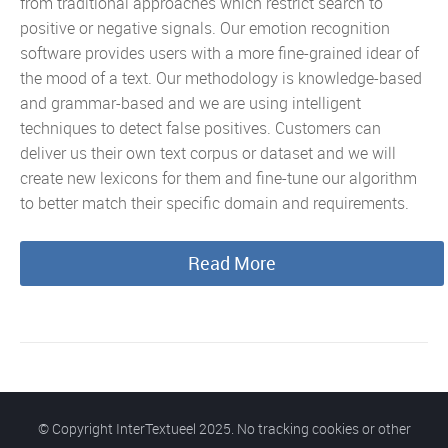
from traditional approaches which restrict search to
positive or negative signals. Our emotion recognition
software provides users with a more fine-grained idear of
the mood of a text. Our methodology is knowledge-based
and grammar-based and we are using intelligent
techniques to detect false positives. Customers can
deliver us their own text corpus or dataset and we will
create new lexicons for them and fine-tune our algorithm
to better match their specific domain and requirements.
Read More
© Copyright InterTextueel 2025. No tracking cookies or other