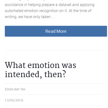
assistance in helping prepare a dataset and applying
automated emotion recognition on it. At the time of
writing, we have only taken ...
Read More
What emotion was
intended, then?
Emile den Tex
13/05/2016