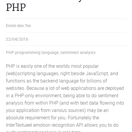
PHP
Emile den Tex
22/04/2016
PHP programming language
,
sentiment analysis
PHP is easily one of the worlds most popular
(web)scripting languages, right beside JavaScript, and
functions as the backend language for billions of
websites. Because a lot of web applications are deployed
in a PHP-only environment, being able to do sentiment
analysis from within PHP (and with text data flowing into
your application from various sources) may be an
absolute requirement for you. Fortunately the
InterTextueel emotion recognition API allows you to do