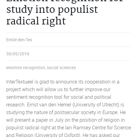
study into populist
radical right
Emile den Tex
30/05/2016
emotion recognition
,
social sciences
InterTextueel is glad to announce its cooperation in a
project which will allow us to further improve our
sentiment recognition tool for social and political
research. Ernst van den Hemel (University of Utrecht) is
studying the nature of postsecular society in Europe. He
will present a paper in July on the position of religion in
populist radical right at the Ian Ramsey Centre for Science
and Religion (University of Oxford). He has asked our