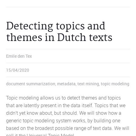
Detecting topics and
themes in Dutch texts
Emile den Tex
15/04/2020
document summarization
,
metadata
,
text mining
,
topic modeling
Topic modeling allows us to detect themes and topics
that are latently present in the data itself. Topics that we
didn’t yet know about, but should. We will show how a
generic topic modeling system works, by building one
based on the broadest possible range of text data. We will
call it the Universal Topic Model.