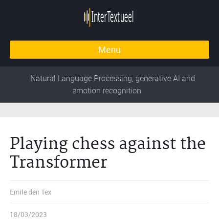
Menu
Natural Language Processing, generative AI and
emotion recognition
Playing chess against the
Transformer
Emile den Tex
18/03/2023