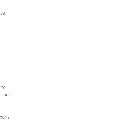
real-
 to
 more
icons