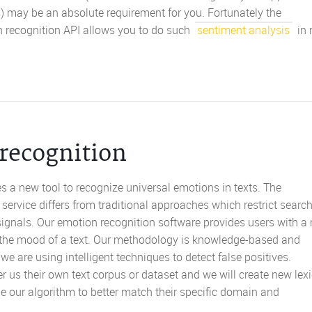
) may be an absolute requirement for you. Fortunately the
n recognition API allows you to do such
sentiment analysis
in 
recognition
s a new tool to recognize universal emotions in texts. The
service differs from traditional approaches which restrict search
 signals. Our emotion recognition software provides users with a
f the mood of a text. Our methodology is knowledge-based and
 are using intelligent techniques to detect false positives.
r us their own text corpus or dataset and we will create new lex
ne our algorithm to better match their specific domain and