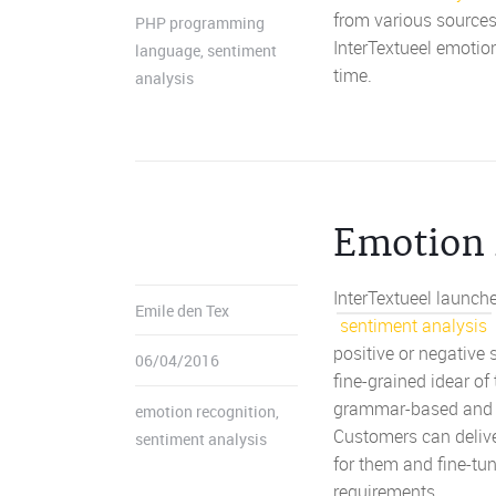
from various sources
PHP programming
InterTextueel emotio
language
,
sentiment
time.
analysis
Emotion 
InterTextueel launche
Emile den Tex
sentiment analysis
positive or negative
06/04/2016
fine-grained idear o
grammar-based and we
emotion recognition
,
Customers can delive
sentiment analysis
for them and fine-tu
requirements.