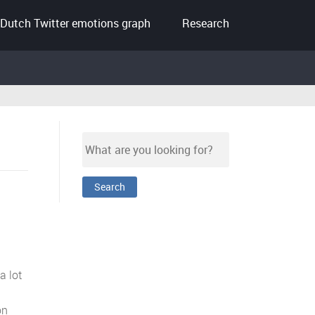
Dutch Twitter emotions graph
Research
a lot
on