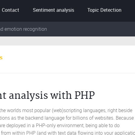
Contact
Sentiment analysis
Topic Detection
nd emotion recognition
s
t analysis with PHP
 the worlds most popular (web)scripting languages, right beside
tions as the backend language for billions of websites. Because 
are deployed in a PHP-only environment, being able to do
from within PHP (and with text data flowing into your applicati