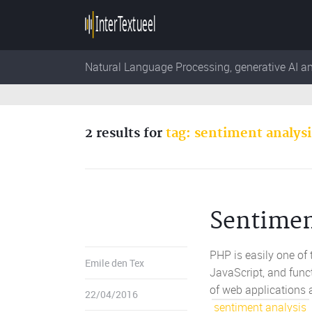
Natural Language Processing, generative AI a
2 results for
tag: sentiment analysi
Sentimen
PHP is easily one of
Emile den Tex
JavaScript, and func
of web applications 
22/04/2016
sentiment analysis